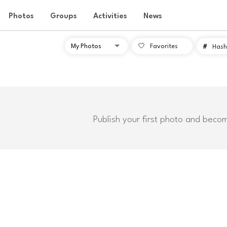
Photos
Groups
Activities
News
Favorites
#
Hash
Publish your first photo and beco