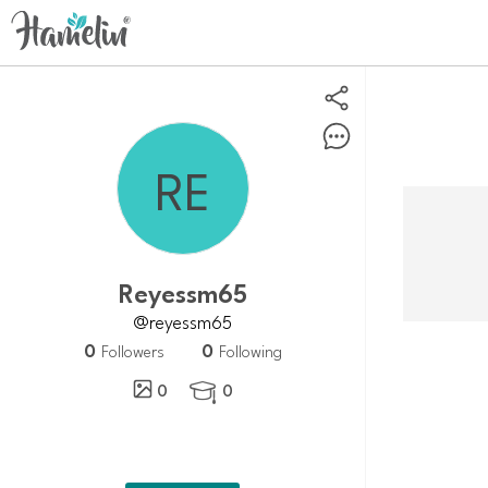
reyessm65
@reyessm65
0
0
Followers
Following
0
0
