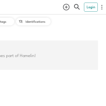
Login
tags
Identifications

mes part of Hamelin!