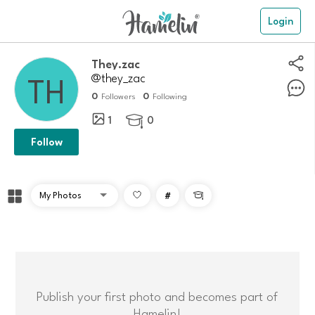
Login
They.zac
@they_zac
0
0
Followers
Following
1
0

Follow
#

Publish your first photo and becomes part of
Hamelin!