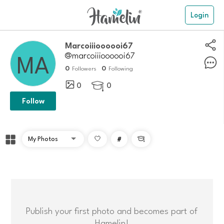
Login
Marcoiiioooooi67
@marcoiiioooooi67
0
0
Followers
Following
0
0

Follow
#

Publish your first photo and becomes part of
Hamelin!