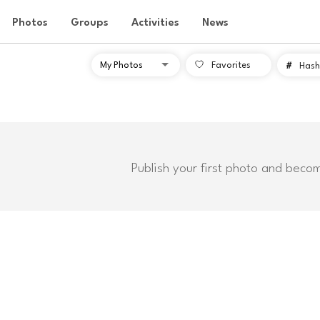
Photos
Groups
Activities
News
Favorites
#
Hash
Publish your first photo and beco