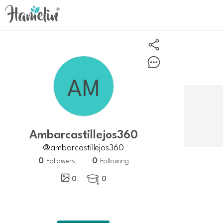
ambarcastillejos360
@ambarcastillejos360
0
0
Followers
Following
0
0
