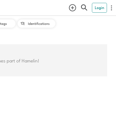
Login
tags
Identifications

mes part of Hamelin!