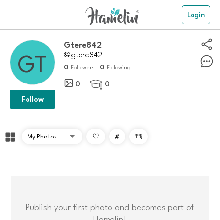
Login
Gtere842
@gtere842
0
0
Followers
Following
0
0

Follow
#

Publish your first photo and becomes part of
Hamelin!