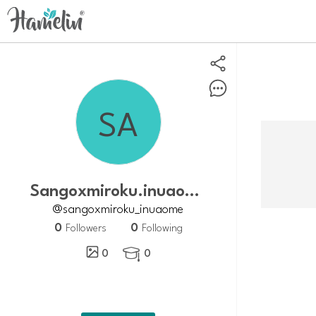
Sangoxmiroku.inuaome
@sangoxmiroku_inuaome
0
0
Followers
Following
0
0
