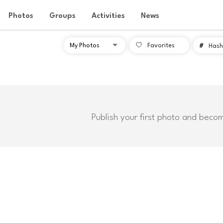
Photos
Groups
Activities
News
Favorites
#
Hash
Publish your first photo and beco