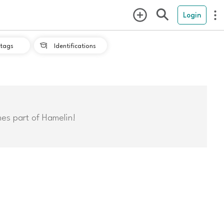
Login
tags
Identifications

mes part of Hamelin!