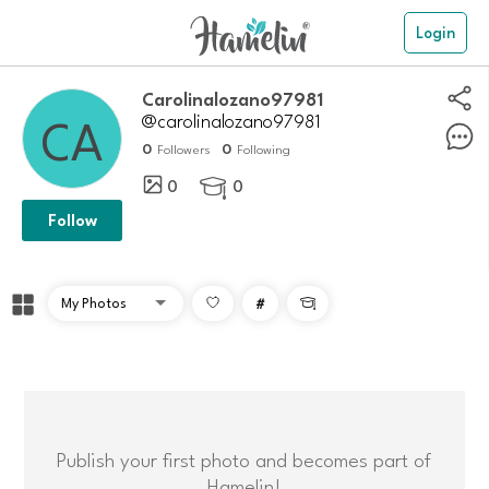
Login
Carolinalozano97981
@carolinalozano97981
0
0
Followers
Following
0
0

Follow
#

Publish your first photo and becomes part of
Hamelin!