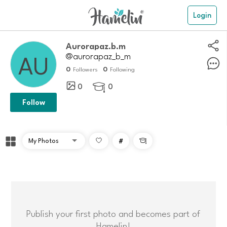
Login
aurorapaz.b.m
@aurorapaz_b_m
0
0
Followers
Following
0
0

Follow
#

Publish your first photo and becomes part of
Hamelin!