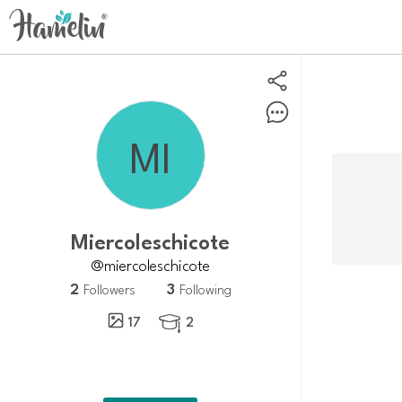
Miercoleschicote
@miercoleschicote
2
3
Followers
Following
17
2
