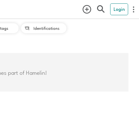
Login
tags
Identifications

mes part of Hamelin!