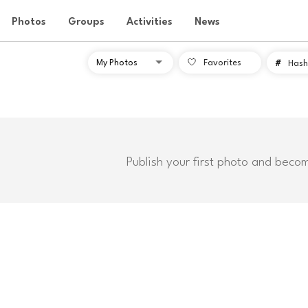
Photos
Groups
Activities
News
Favorites
#
Hash
Publish your first photo and beco