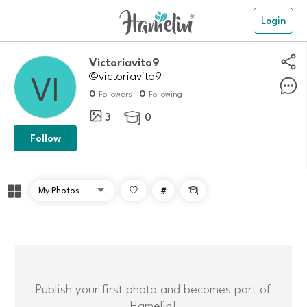
Login
Victoriavito9
@victoriavito9
0
0
Followers
Following
3
0

Follow
#

Publish your first photo and becomes part of
Hamelin!