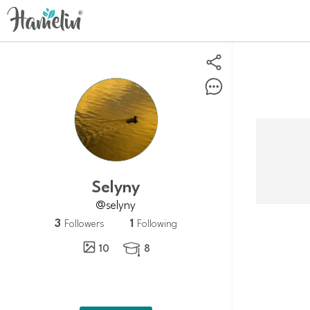
selyny
@selyny
3
1
Followers
Following
10
8
