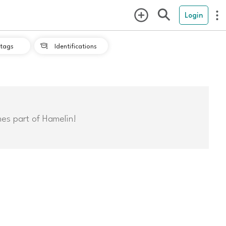
Login
tags
Identifications

mes part of Hamelin!