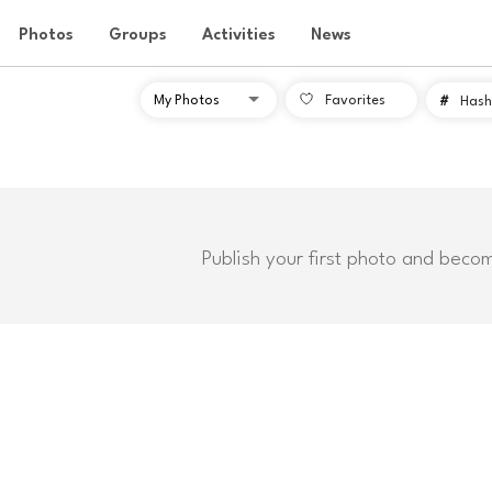
Photos
Groups
Activities
News
Favorites
#
Hash
Publish your first photo and beco