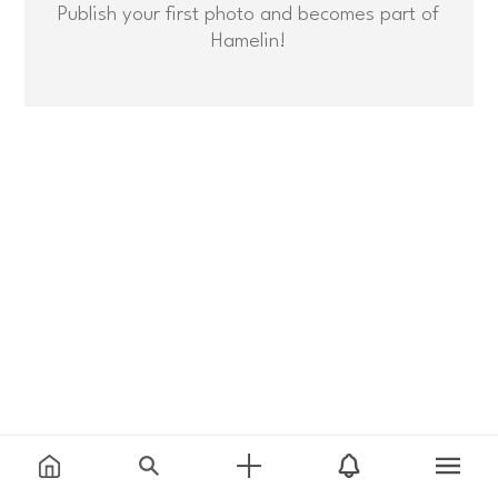
Publish your first photo and becomes part of
Hamelin!