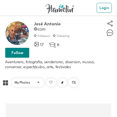
Login
José Antonio
@com
0
0
Followers
Following
17
6

Follow
Aventurero, fotografia, senderismo, diversion, musica,
conversar, espectáculos, arte, festivales
#
