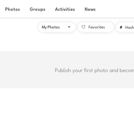
Photos
Groups
Activities
News
Favorites
#
Hash
Publish your first photo and beco