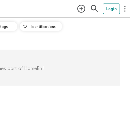
Login
tags
Identifications

mes part of Hamelin!