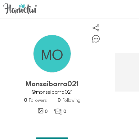
Monseibarra021
@monseibarra021
0
0
Followers
Following
0
0
