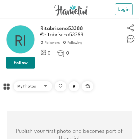
Login
Ritabriseno53388
@ritabriseno53388
0
0
Followers
Following
0
0

Follow
#

Publish your first photo and becomes part of
Hamelin!