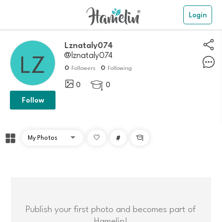
Login
Lznataly074
@lznataly074
0
0
Followers
Following
0
0

Follow
#

Publish your first photo and becomes part of
Hamelin!