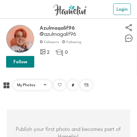
Login
Azulmagalif96
@azulmagalif96
0
0
Followers
Following
2
0

Follow
#

Publish your first photo and becomes part of
Hamelin!