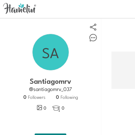
Santiagomrv
@santiagomrv_037
0
0
Followers
Following
0
0
