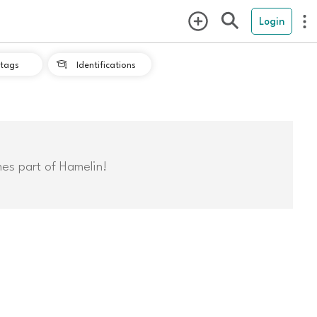
Login
tags
Identifications

mes part of Hamelin!