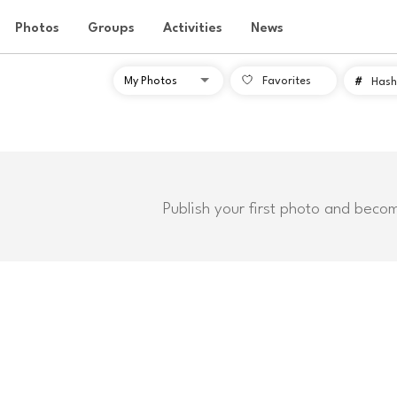
Photos
Groups
Activities
News
Favorites
#
Hash
Publish your first photo and beco