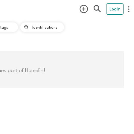
Login
tags
Identifications

mes part of Hamelin!