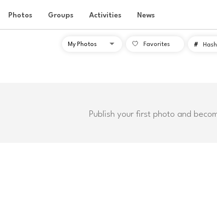
Photos
Groups
Activities
News
Favorites
#
Hash
Publish your first photo and beco