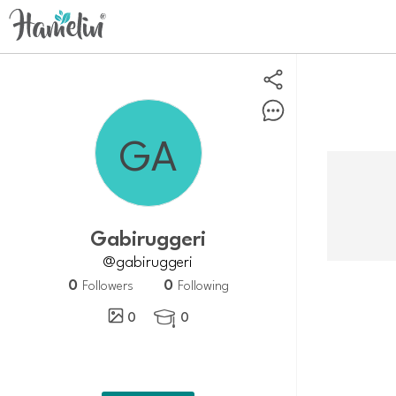
Gabiruggeri
@gabiruggeri
0
0
Followers
Following
0
0
