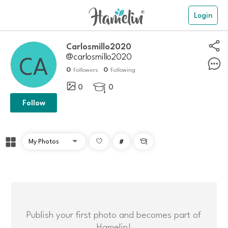
Login
Carlosmillo2020
@carlosmillo2020
0
0
Followers
Following
0
0

Follow
#

Publish your first photo and becomes part of
Hamelin!