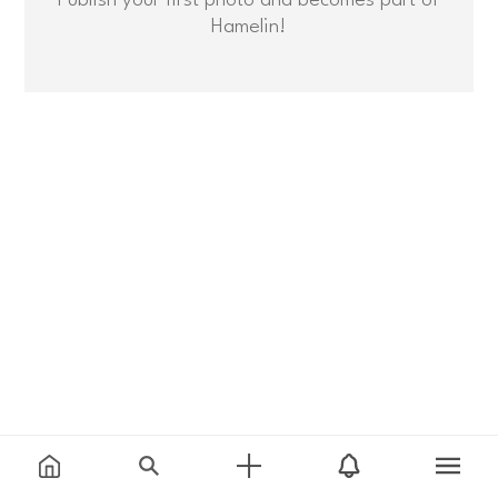
Hamelin!