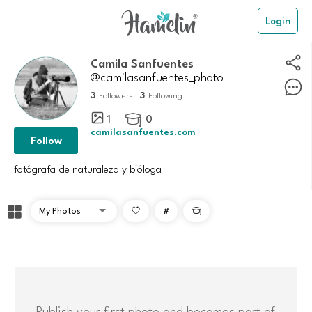
Login
Camila Sanfuentes
@camilasanfuentes_photo
3
3
Followers
Following
1
0

camilasanfuentes.com
Follow
fotógrafa de naturaleza y bióloga
#

Publish your first photo and becomes part of