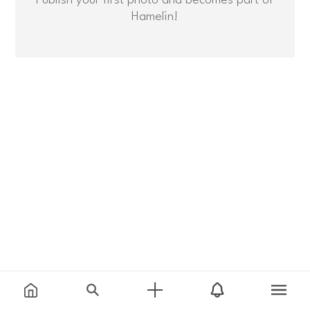
Hamelin!