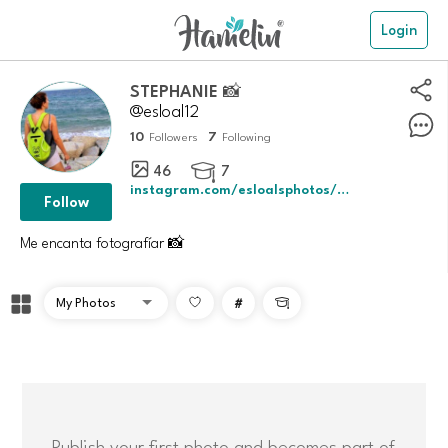
Login
STEPHANIE 📸
@esloal12
10
7
Followers
Following
46
7

instagram.com/esloalsphotos/profilecar
Follow
Me encanta fotografíar 📸
#

Publish your first photo and becomes part of