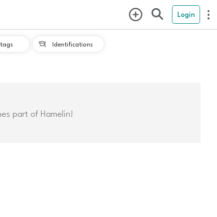
Login
tags
Identifications

mes part of Hamelin!