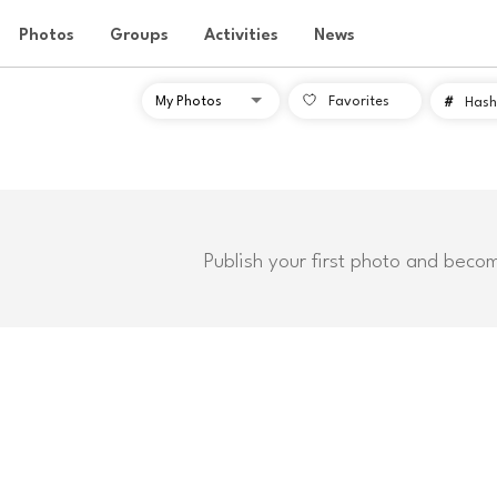
Photos
Groups
Activities
News
Favorites
#
Hash
Publish your first photo and beco