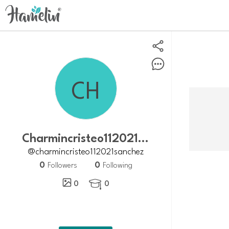
charmincristeo112021sanchez
@charmincristeo112021sanchez
0
0
Followers
Following
0
0
