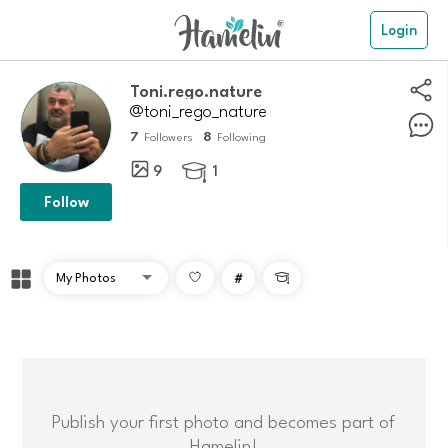
Login
Toni.rego.nature
@toni_rego_nature
7
8
Followers
Following
9
1

Follow
#

Publish your first photo and becomes part of
Hamelin!