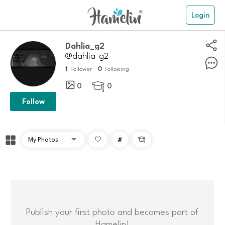
Login
dahlia_g2
@dahlia_g2
1
0
Follower
Following
0
0

Follow
#

Publish your first photo and becomes part of
Hamelin!