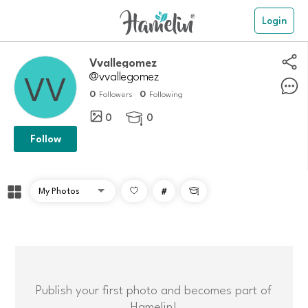
Login
Vvallegomez
@vvallegomez
0
0
Followers
Following
0
0

Follow
#

Publish your first photo and becomes part of
Hamelin!