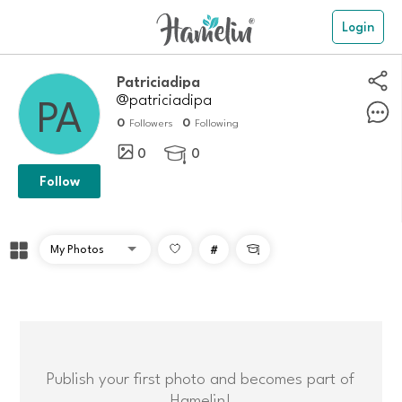
Login
Patriciadipa
@patriciadipa
0
0
Followers
Following
0
0

Follow
#

Publish your first photo and becomes part of
Hamelin!