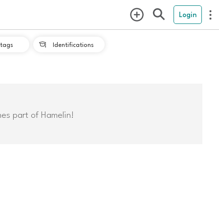
Login
tags
Identifications

mes part of Hamelin!