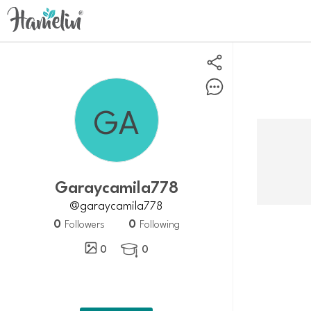
Garaycamila778
@garaycamila778
0
0
Followers
Following
0
0
