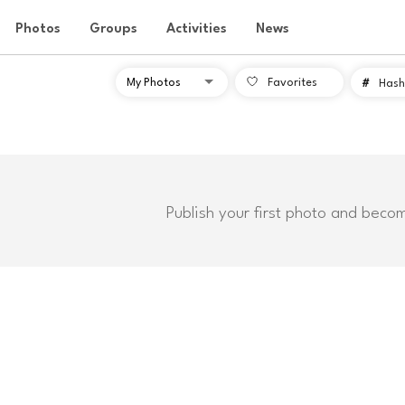
Photos
Groups
Activities
News
Favorites
#
Hash
Publish your first photo and beco