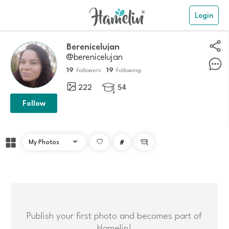
Login
Berenicelujan
@berenicelujan
19
19
Followers
Following
222
54

Follow
#

Publish your first photo and becomes part of
Hamelin!