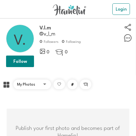
Login
V.l.m
@v_l_m
0
0
Followers
Following
0
0

Follow
#

Publish your first photo and becomes part of
Hamelin!