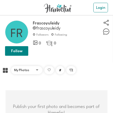
Login
frascoyuleidy
@frascoyuleidy
0
0
Followers
Following
0
0

Follow
#

Publish your first photo and becomes part of
Hamelin!