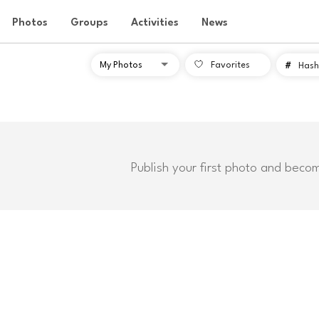
Photos
Groups
Activities
News
Favorites
#
Hash
Publish your first photo and beco