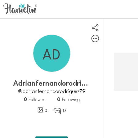
adrianfernandorodriguez79
@adrianfernandorodriguez79
0
0
Followers
Following
0
0
