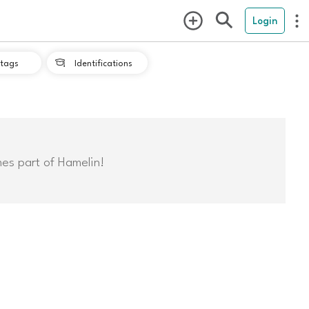
Login
tags
Identifications

mes part of Hamelin!