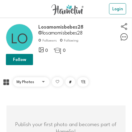
Login
Losamomisbebes28
@losamomisbebes28
0
0
Followers
Following
0
0

Follow
#

Publish your first photo and becomes part of
Hamelin!