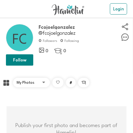
Login
Fcojoelgonzalez
@fcojoelgonzalez
0
0
Followers
Following
0
0

Follow
#

Publish your first photo and becomes part of
Hamelin!