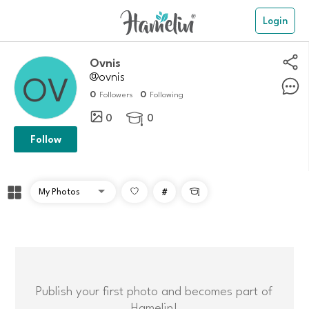
Login
Ovnis
@ovnis
0
0
Followers
Following
0
0

Follow
#

Publish your first photo and becomes part of
Hamelin!