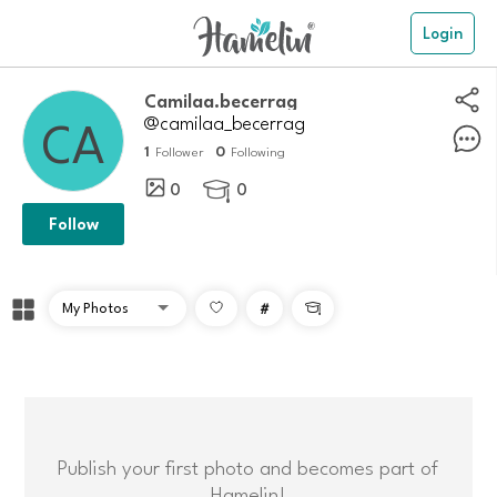
Login
Camilaa.becerrag
@camilaa_becerrag
1
0
Follower
Following
0
0

Follow
#

Publish your first photo and becomes part of
Hamelin!