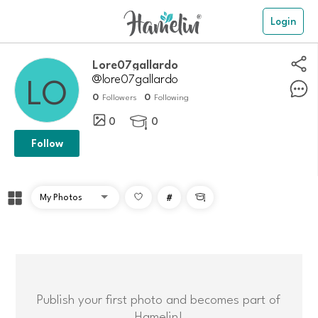
Login
Lore07gallardo
@lore07gallardo
0
0
Followers
Following
0
0

Follow
#

Publish your first photo and becomes part of
Hamelin!