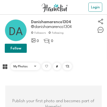
Login
danishamarenco1304
@danishamarenco1304
0
0
Followers
Following
0
0

Follow
#

Publish your first photo and becomes part of
Hamelin!