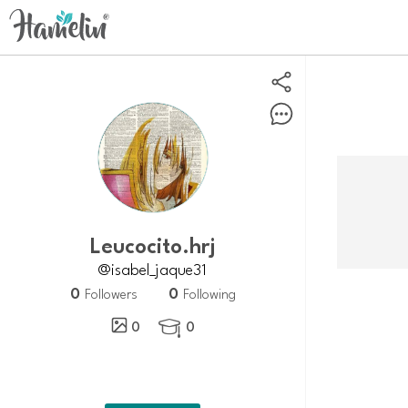
Leucocito.hrj
@isabel_jaque31
0
0
Followers
Following
0
0
