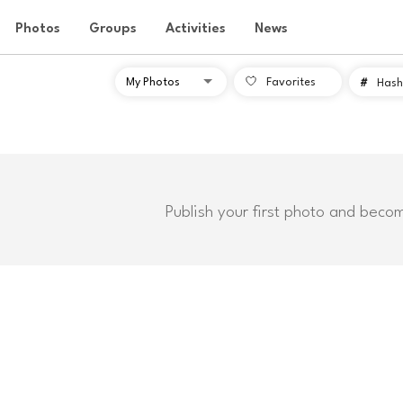
Photos
Groups
Activities
News
Favorites
#
Hash
Publish your first photo and beco