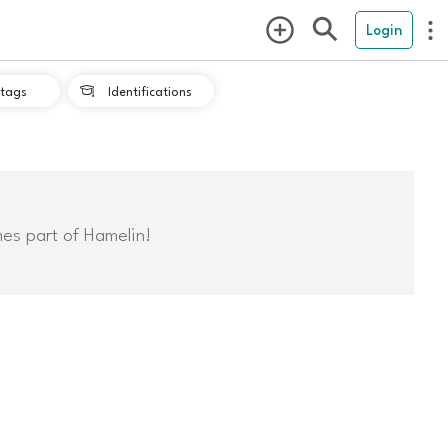
Login
tags
Identifications

mes part of Hamelin!