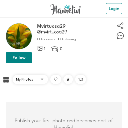
Login
mvirtuosa29
@mvirtuosa29
0
0
Followers
Following
1
0

Follow
#

Publish your first photo and becomes part of
Hamelin!