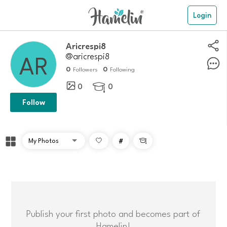
Login
Aricrespi8
@aricrespi8
0
0
Followers
Following
0
0

Follow
#

Publish your first photo and becomes part of
Hamelin!