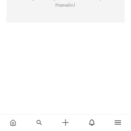
Hamelin!