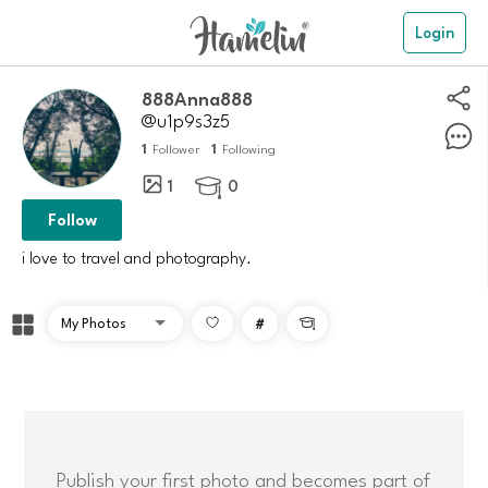
Login
888Anna888
@u1p9s3z5
1
1
Follower
Following
1
0

Follow
i love to travel and photography.
#

Publish your first photo and becomes part of