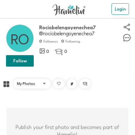
Login
Rociobelengoyenechea7
@rociobelengoyenechea7
0
0
Followers
Following
0
0

Follow
#

Publish your first photo and becomes part of
Hamelin!