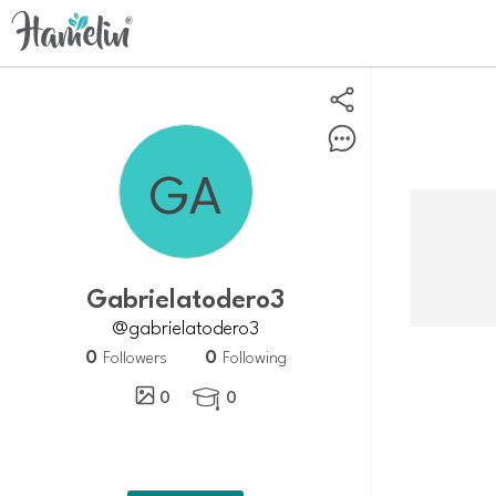
gabrielatodero3
@gabrielatodero3
0
0
Followers
Following
0
0
