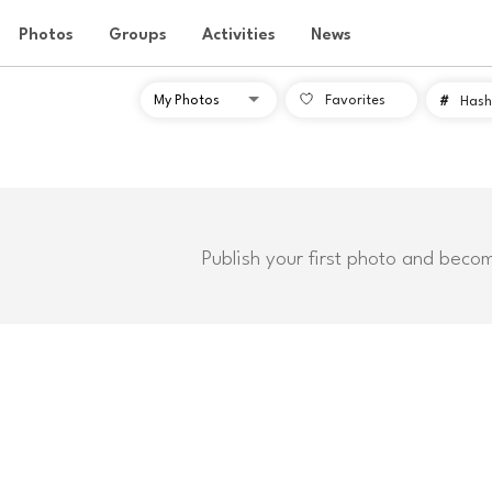
Photos
Groups
Activities
News
Favorites
#
Hash
Publish your first photo and beco