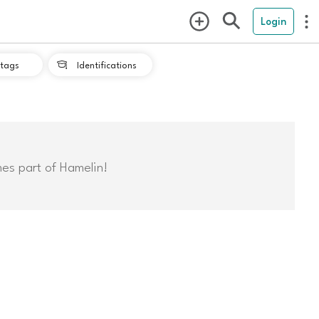
Login
tags
Identifications

mes part of Hamelin!