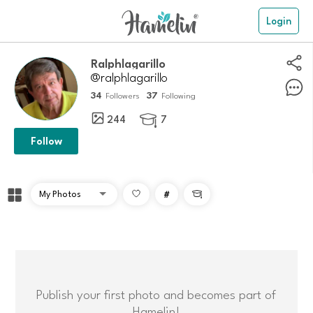
Login
ralphlagarillo
@ralphlagarillo
34
37
Followers
Following
244
7

Follow
#

Publish your first photo and becomes part of
Hamelin!