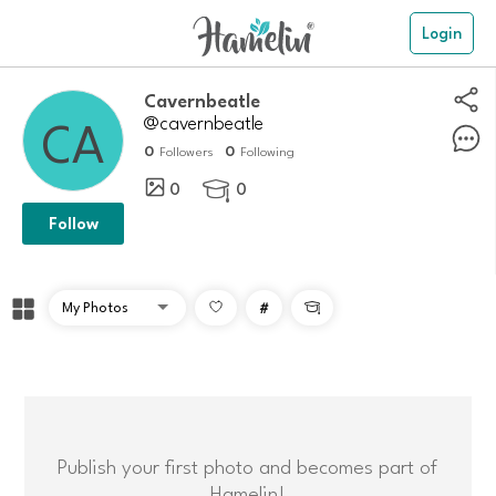
Login
cavernbeatle
@cavernbeatle
0
0
Followers
Following
0
0

Follow
#

Publish your first photo and becomes part of
Hamelin!