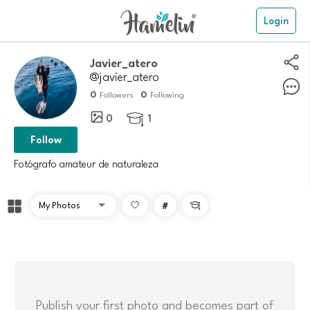
Login
javier_atero
@javier_atero
0
0
Followers
Following
0
1

Follow
Fotógrafo amateur de naturaleza
#

Publish your first photo and becomes part of