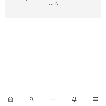
Hamelin!