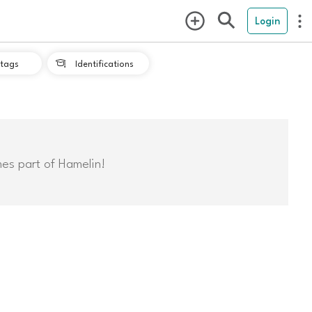
Login
tags
Identifications

mes part of Hamelin!