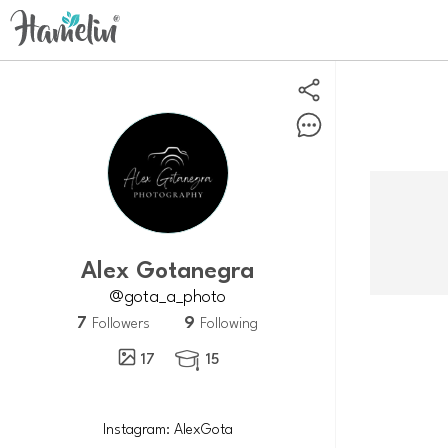
Alex Gotanegra
@gota_a_photo
7
9
Followers
Following
17
15
