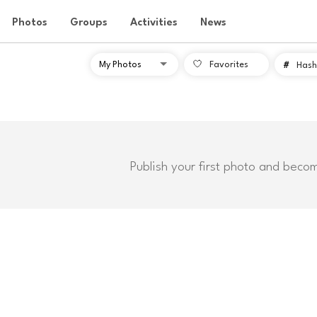
Photos
Groups
Activities
News
Favorites
#
Hash
Publish your first photo and beco