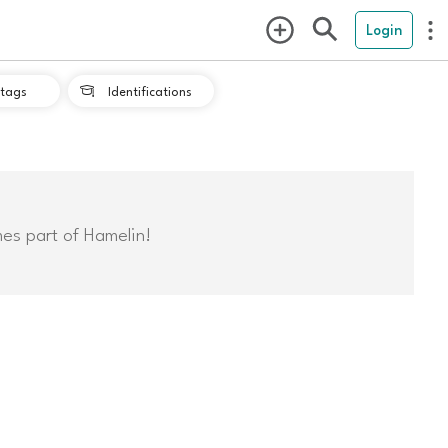
Login
tags
Identifications

mes part of Hamelin!