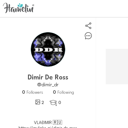
Dimir De Ross
@dimir_dr
0
0
Followers
Following
2
0

VLAĐIMIR 🇷🇺
https://mylinks.ai/dimir.de.ross