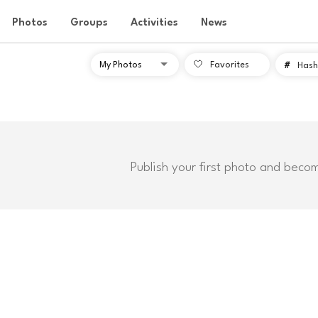
Photos
Groups
Activities
News
Favorites
#
Hash
Publish your first photo and beco