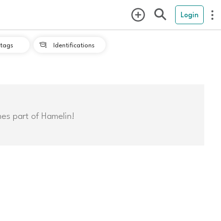
Login
tags
Identifications

mes part of Hamelin!