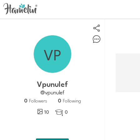
vpunulef
@vpunulef
0
0
Followers
Following
10
0
