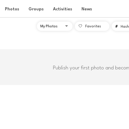
Photos
Groups
Activities
News
Favorites
#
Hash
Publish your first photo and beco