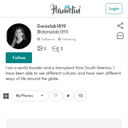
Login
Danielab1819
@danielab1819
0
0
Followers
Following
3
3

Follow
I am a world traveler and a transplant from South America. I
have been able to see different cultures and have seen different
ways of life around the globe.
#
