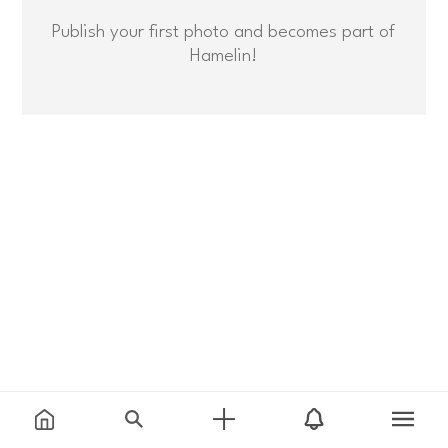
Publish your first photo and becomes part of
Hamelin!